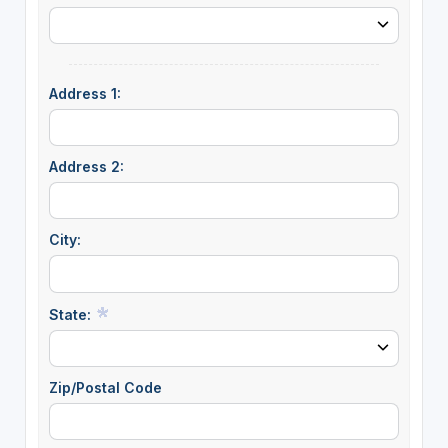
Address 1:
Address 2:
City:
State:
Zip/Postal Code