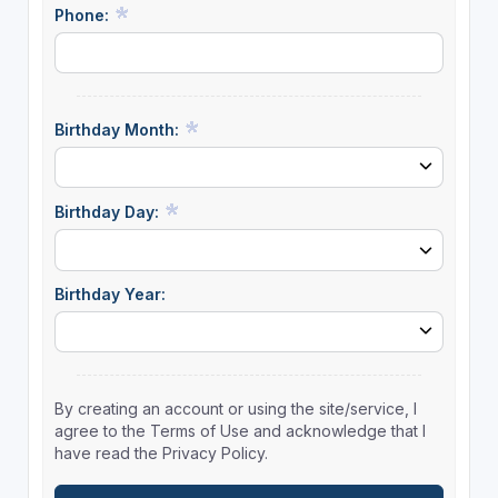
Phone:
Birthday Month:
Birthday Day:
Birthday Year:
By creating an account or using the site/service, I
agree to the Terms of Use and acknowledge that I
have read the Privacy Policy.