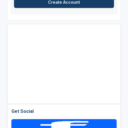
Get Social