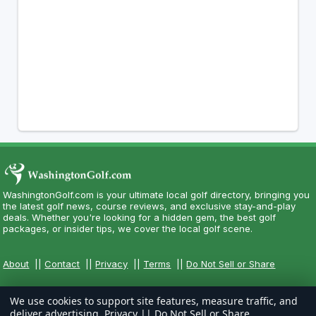
WashingtonGolf.com is your ultimate local golf directory, bringing you
the latest golf news, course reviews, and exclusive stay-and-play
deals. Whether you're looking for a hidden gem, the best golf
packages, or insider tips, we cover the local golf scene.
About
||
Contact
||
Privacy
||
Terms
||
Do Not Sell or Share
We use cookies to support site features, measure traffic, and
deliver advertising.
Privacy
||
Do Not Sell or Share