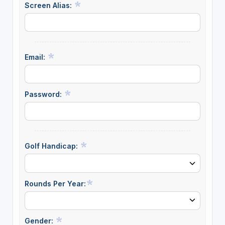
Screen Alias:
Email:
Password:
Golf Handicap:
Rounds Per Year:
Gender: