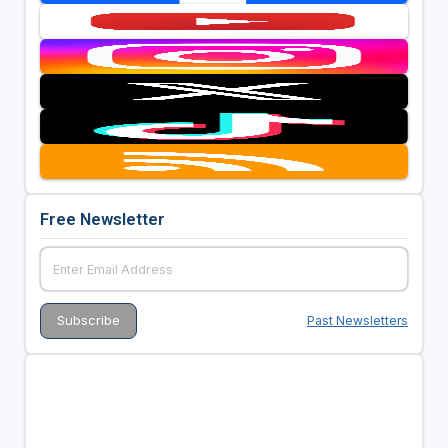
Free Newsletter
Past Newsletters