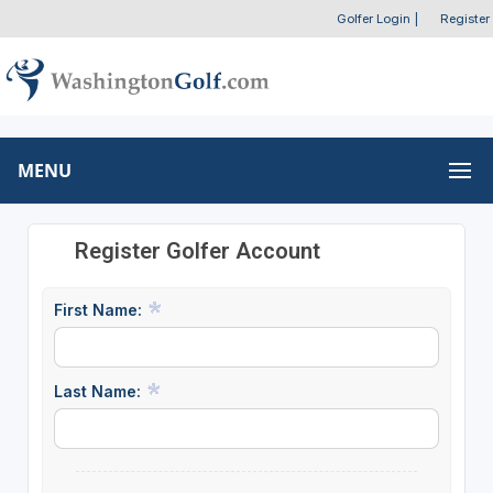
Golfer Login
|
Register
MENU
Register Golfer Account
First Name:
Last Name: