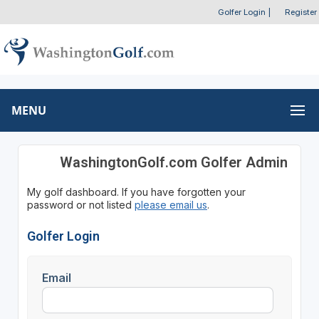
Golfer Login
|
Register
MENU
WashingtonGolf.com Golfer Admin
My golf dashboard. If you have forgotten your
password or not listed
please email us
.
Golfer Login
Email