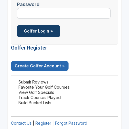
Password
Golfer Register
Create Golfer Account »
Submit Reviews
Favorite Your Golf Courses
View Golf Specials
Track Courses Played
Build Bucket Lists
Contact Us
|
Register
|
Forgot Password