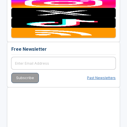
Free Newsletter
Past Newsletters