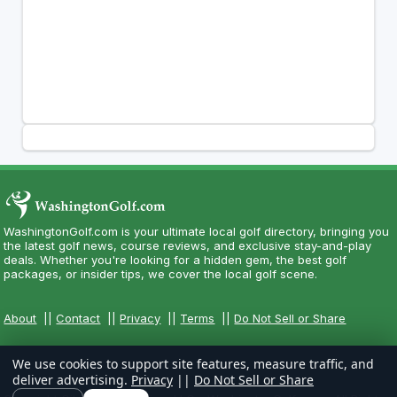
WashingtonGolf.com is your ultimate local golf directory, bringing you
the latest golf news, course reviews, and exclusive stay-and-play
deals. Whether you're looking for a hidden gem, the best golf
packages, or insider tips, we cover the local golf scene.
About
||
Contact
||
Privacy
||
Terms
||
Do Not Sell or Share
We use cookies to support site features, measure traffic, and
deliver advertising.
Privacy
||
Do Not Sell or Share