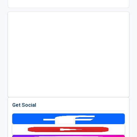
Get Social